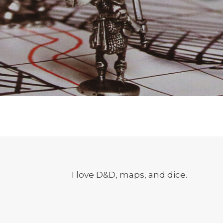
I love D&D, maps, and dice.