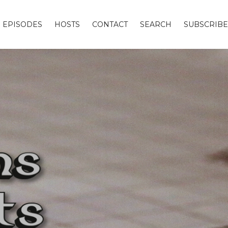
EPISODES
HOSTS
CONTACT
SEARCH
SUBSCRIBE