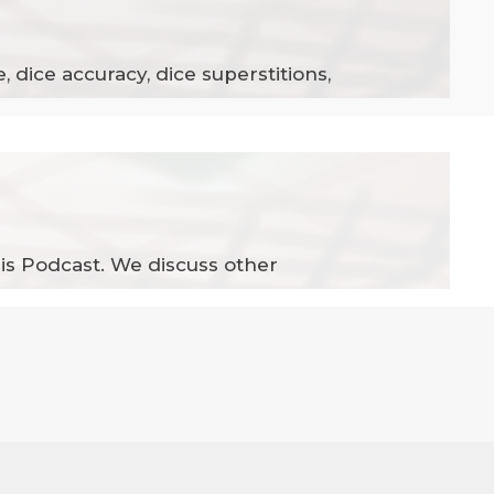
, dice accuracy, dice superstitions,
his Podcast. We discuss other