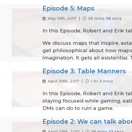
Episode 5: Maps
May 10th, 2017 |
56 mins 38 secs
In this Episode, Robert and Erik ta
We discuss maps that inspire, esta
get philosophical about how maps a
imagination. It gets all existenti
Episode 3: Table Manners
April 30th, 2017 |
1 hr 3 mins
In this Episode, Robert and Erik 
staying focused while gaming, eat
DMs can do to ruin a game.
Episode 2: We can talk abo
April 29th, 2017 |
58 mins 53 secs