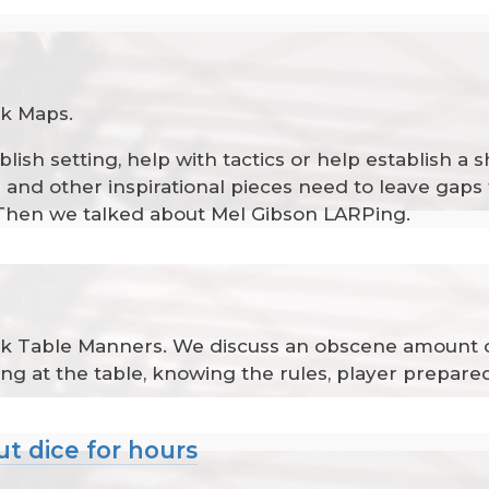
lk Maps.
blish setting, help with tactics or help establish 
nd other inspirational pieces need to leave gaps th
al. Then we talked about Mel Gibson LARPing.
talk Table Manners. We discuss an obscene amount 
ing at the table, knowing the rules, player prepar
ut dice for hours