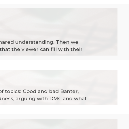
a shared understanding. Then we
at the viewer can fill with their
of topics: Good and bad Banter,
edness, arguing with DMs, and what