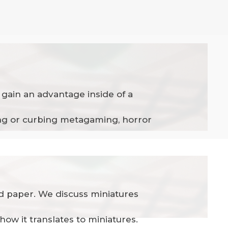
gain an advantage inside of a
ping or curbing metagaming, horror
and paper. We discuss miniatures
how it translates to miniatures.