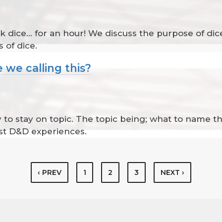
k dice... for an hour! We discuss the purpose of dice
 of dice.
 we calling this?
ry to stay on topic. The topic being; what to name t
st D&D experiences.
‹ PREV
1
2
3
NEXT ›