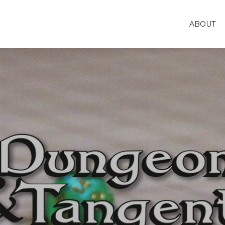
ABOUT