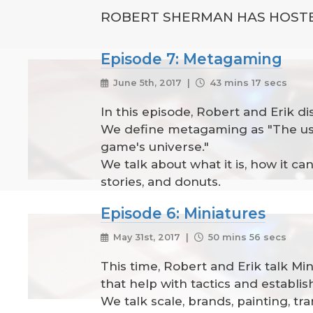
ROBERT SHERMAN HAS HOSTE
Episode 7: Metagaming
June 5th, 2017 |
43 mins 17 secs
In this episode, Robert and Erik d
We define metagaming as "The use
game's universe."
We talk about what it is, how it 
stories, and donuts.
Episode 6: Miniatures
May 31st, 2017 |
50 mins 56 secs
This time, Robert and Erik talk Mi
that help with tactics and establi
We talk scale, brands, painting, tr