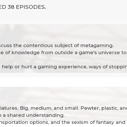
D 38 EPISODES.
iscuss the contentious subject of metagaming.
 of knowledge from outside a game's universe to 
can help or hurt a gaming experience, ways of stop
niatures. Big, medium, and small. Pewter, plastic, 
sh a shared understanding.
ansportation options, and the sexism of fantasy and 