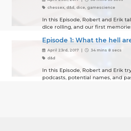
chessex, d&d, dice, gamescience
In this Episode, Robert and Erik tal
dice rolling, and our first memories
Episode 1: What the hell are
April 23rd, 2017 |
34 mins 8 secs
d&d
In this Episode, Robert and Erik t
podcasts, potential names, and pa