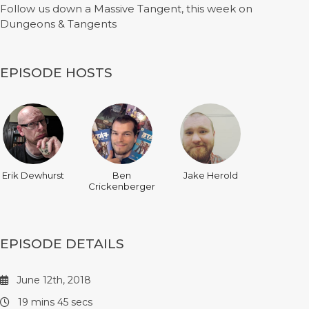
Follow us down a Massive Tangent, this week on
Dungeons & Tangents
EPISODE HOSTS
Erik Dewhurst
Ben
Jake Herold
Crickenberger
EPISODE DETAILS
June 12th, 2018
19 mins 45 secs