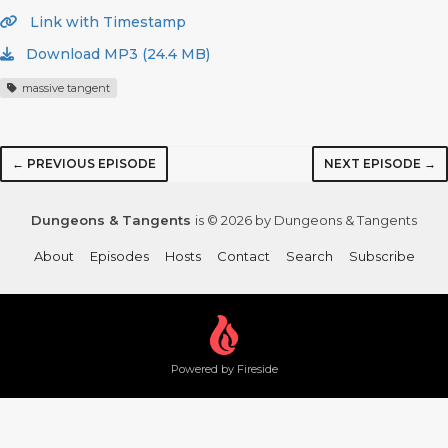
Link with Timestamp
Download MP3 (24.4 MB)
massive tangent
← PREVIOUS EPISODE
NEXT EPISODE →
Dungeons & Tangents
is © 2026 by Dungeons & Tangents
About
Episodes
Hosts
Contact
Search
Subscribe
Powered by Fireside