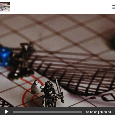
Audio
00:00:00
|
00:00:00
Player