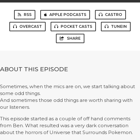
RSS
APPLE PODCASTS
CASTRO
OVERCAST
POCKET CASTS
TUNEIN
SHARE
ABOUT THIS EPISODE
Sometimes, when the mics are on, we start talking about
some odd things.
And sometimes those odd things are worth sharing with
our listeners.
This episode started as a couple of off hand comments
from Ben. What resulted was a very dark conversation
about the horrors of Universe that Surrounds Pokemon.