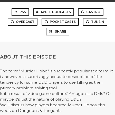
RSS
APPLE PODCASTS
CASTRO
OVERCAST
POCKET CASTS
TUNEIN
SHARE
ABOUT THIS EPISODE
The term "Murder Hobo" is a recently popularized term. It
is, however, a surprisingly accurate description of the
tendency for some D&D players to use killing as their
primary problem solving tool.
Is it a result of video game culture? Antagonistic DMs? Or
maybe it's just the nature of playing D&D?
We'll discuss how players become Murder Hobos, this
week on Dungeons & Tangents.