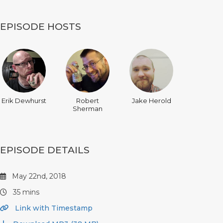
EPISODE HOSTS
Erik Dewhurst
Robert
Jake Herold
Sherman
EPISODE DETAILS
May 22nd, 2018
35 mins
Link with Timestamp