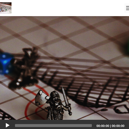
Audio
00:00:00
|
00:00:00
Player