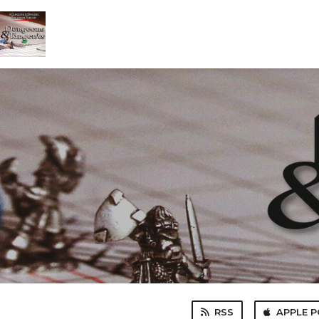
RSS
APPLE 