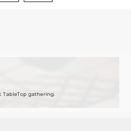
t TableTop gathering.