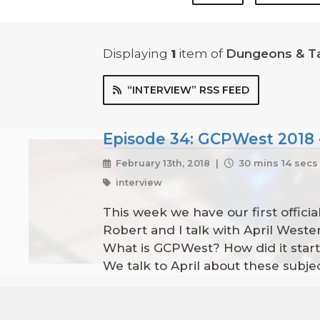
Displaying
1
item
of
Dungeons & T
“INTERVIEW” RSS FEED
Episode 34: GCPWest 2018 -
February 13th, 2018 |
30 mins 14 secs
interview
This week we have our first official
Robert and I talk with April West
What is GCPWest? How did it star
We talk to April about these sub