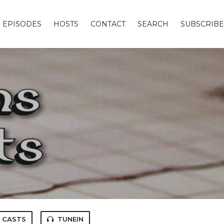
EPISODES
HOSTS
CONTACT
SEARCH
SUBSCRIBE
 CASTS
TUNEIN