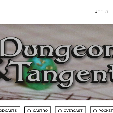
ABOUT
PODCASTS
CASTRO
OVERCAST
POCKET