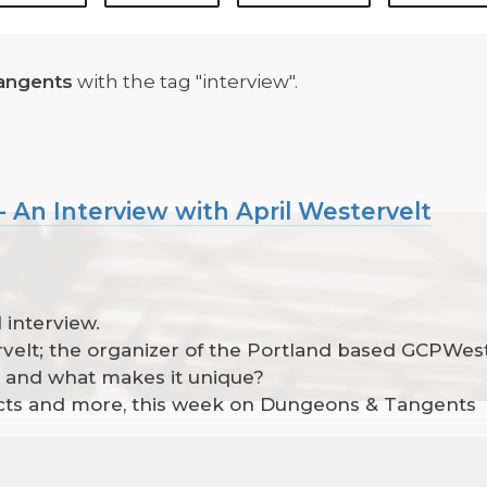
angents
with the tag "interview".
 An Interview with April Westervelt
 interview.
ervelt; the organizer of the Portland based GCPWes
t and what makes it unique?
jects and more, this week on Dungeons & Tangents