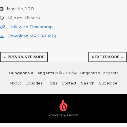
May 4th, 2017
44 mins 48 secs
Link with Timestamp
Download MP3 (47 MB)
← PREVIOUS EPISODE
NEXT EPISODE →
Dungeons & Tangents
is © 2026 by Dungeons & Tangents
About
Episodes
Hosts
Contact
Search
Subscribe
Powered by Fireside