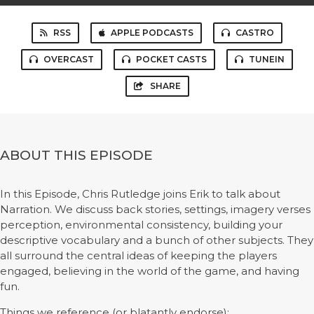
RSS
APPLE PODCASTS
CASTRO
OVERCAST
POCKET CASTS
TUNEIN
SHARE
ABOUT THIS EPISODE
In this Episode, Chris Rutledge joins Erik to talk about
Narration. We discuss back stories, settings, imagery verses
perception, environmental consistency, building your
descriptive vocabulary and a bunch of other subjects. They
all surround the central ideas of keeping the players
engaged, believing in the world of the game, and having
fun.
Things we reference (or blatantly endorse):