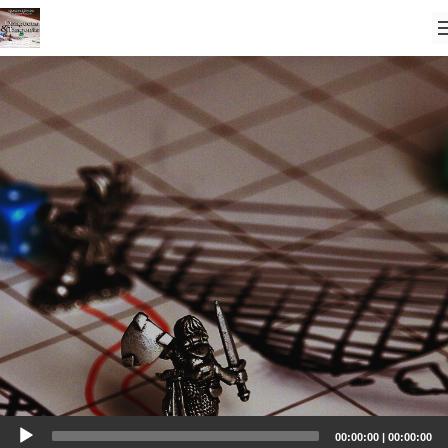
Audio
00:00:00
|
00:00:00
Player