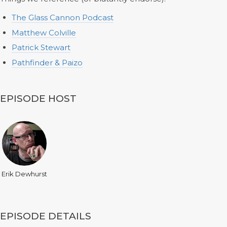
The Glass Cannon Podcast
Matthew Colville
Patrick Stewart
Pathfinder & Paizo
EPISODE HOST
Erik Dewhurst
EPISODE DETAILS