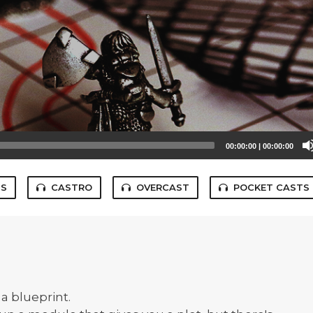
00:00:00
|
00:00:00
TS
CASTRO
OVERCAST
POCKET CASTS
a blueprint.