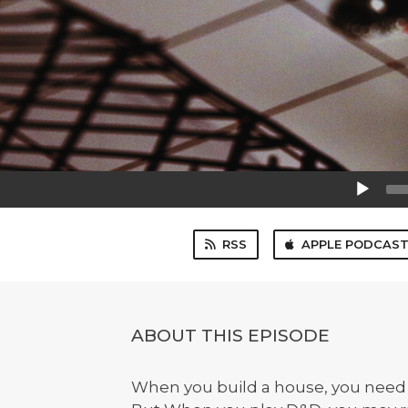
Audio
Player
RSS
APPLE PODCAS
ABOUT THIS EPISODE
When you build a house, you need 