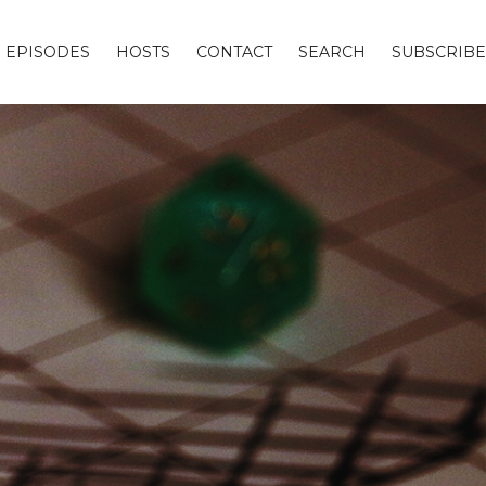
EPISODES
HOSTS
CONTACT
SEARCH
SUBSCRIBE