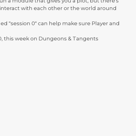
 a module that gives you a plot, but there's
 interact with each other or the world around
led "session 0" can help make sure Player and
0, this week on Dungeons & Tangents