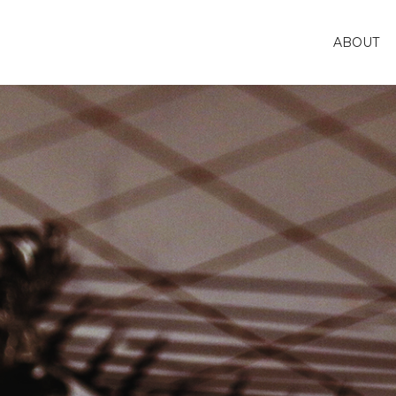
ABOUT