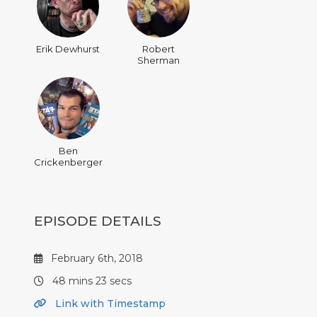
Erik Dewhurst
Robert
Sherman
Ben
Crickenberger
EPISODE DETAILS
February 6th, 2018
48 mins 23 secs
Link with Timestamp