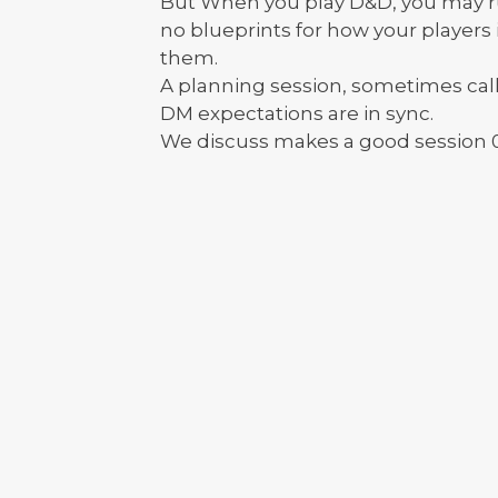
But When you play D&D, you may run
no blueprints for how your players
them.
A planning session, sometimes cal
DM expectations are in sync.
We discuss makes a good session 