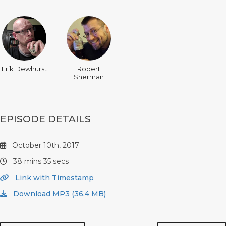
Erik Dewhurst
Robert
Sherman
EPISODE DETAILS
October 10th, 2017
38 mins 35 secs
Link with Timestamp
Download MP3 (36.4 MB)