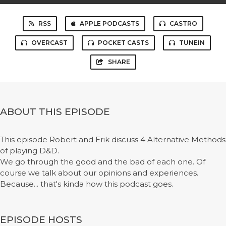
RSS
APPLE PODCASTS
CASTRO
OVERCAST
POCKET CASTS
TUNEIN
SHARE
ABOUT THIS EPISODE
This episode Robert and Erik discuss 4 Alternative Methods
of playing D&D.
We go through the good and the bad of each one. Of
course we talk about our opinions and experiences.
Because... that's kinda how this podcast goes.
EPISODE HOSTS