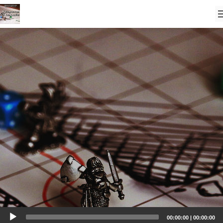
Audio
00:00:00
|
00:00:00
Player